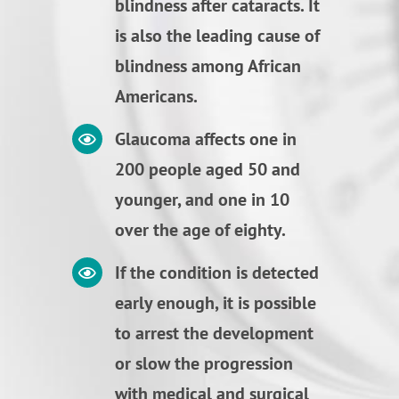
blindness after cataracts. It
is also the leading cause of
blindness among African
Americans.
Glaucoma affects one in
200 people aged 50 and
younger, and one in 10
over the age of eighty.
If the condition is detected
early enough, it is possible
to arrest the development
or slow the progression
with medical and surgical