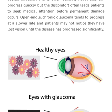
progress quickly, but the discomfort often leads patients
to seek medical attention before permanent damage
occurs. Open-angle, chronic glaucoma tends to progress
at a slower rate and patients may not notice they have
lost vision until the disease has progressed significantly.