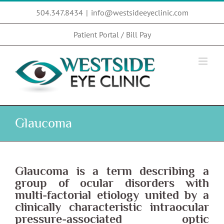
Skip
504.347.8434
|
info@westsideeyeclinic.com
to
content
Patient Portal / Bill Pay
Glaucoma
Glaucoma
is a term describing a
group of ocular disorders with
multi-factorial etiology united by a
clinically characteristic intraocular
pressure-associated optic