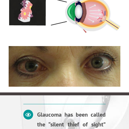
Glaucoma has been called
the “silent thief of sight”