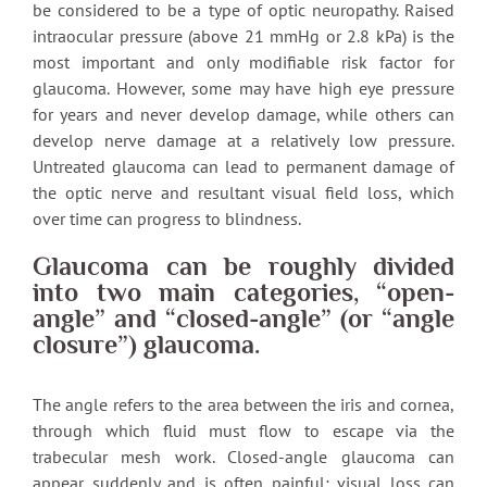
be considered to be a type of optic neuropathy. Raised
intraocular pressure (above 21 mmHg or 2.8 kPa) is the
most important and only modifiable risk factor for
glaucoma. However, some may have high eye pressure
for years and never develop damage, while others can
develop nerve damage at a relatively low pressure.
Untreated glaucoma can lead to permanent damage of
the optic nerve and resultant visual field loss, which
over time can progress to blindness.
Glaucoma can be roughly divided
into two main categories, “open-
angle” and “closed-angle” (or “angle
closure”) glaucoma.
The angle refers to the area between the iris and cornea,
through which fluid must flow to escape via the
trabecular mesh work. Closed-angle glaucoma can
appear suddenly and is often painful; visual loss can