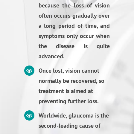
because the loss of vision
often occurs gradually over
a long period of time, and
symptoms only occur when
the disease is quite
advanced.
Once lost, vision cannot
normally be recovered, so
treatment is aimed at
preventing further loss.
Worldwide, glaucoma is the
second-leading cause of