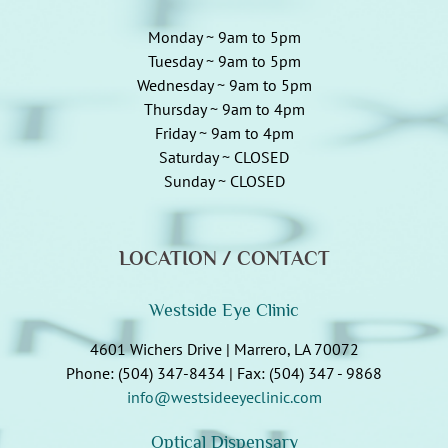
Monday ~ 9am to 5pm
Tuesday ~ 9am to 5pm
Wednesday ~ 9am to 5pm
Thursday ~ 9am to 4pm
Friday ~ 9am to 4pm
Saturday ~ CLOSED
Sunday ~ CLOSED
LOCATION / CONTACT
Westside Eye Clinic
4601 Wichers Drive | Marrero, LA 70072
Phone: (504) 347-8434 | Fax: (504) 347 - 9868
info@westsideeyeclinic.com
Optical Dispensary