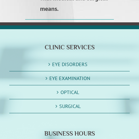
means.
CLINIC SERVICES
EYE DISORDERS
EYE EXAMINATION
OPTICAL
SURGICAL
BUSINESS HOURS