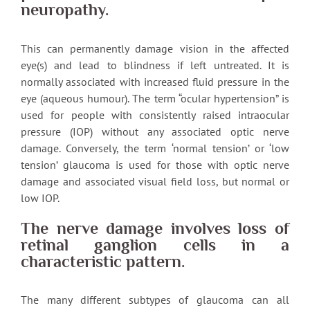
neuropathy.
This can permanently damage vision in the affected
eye(s) and lead to blindness if left untreated. It is
normally associated with increased fluid pressure in the
eye (aqueous humour). The term “ocular hypertension” is
used for people with consistently raised intraocular
pressure (IOP) without any associated optic nerve
damage. Conversely, the term ‘normal tension’ or ‘low
tension’ glaucoma is used for those with optic nerve
damage and associated visual field loss, but normal or
low IOP.
The nerve damage involves loss of
retinal ganglion cells in a
characteristic pattern.
The many different subtypes of glaucoma can all