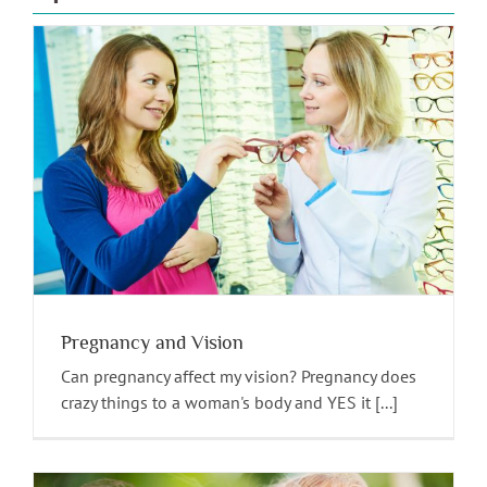
Pregnancy and Vision
Can pregnancy affect my vision? Pregnancy does
crazy things to a woman's body and YES it [...]