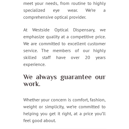
meet your needs, from routine to highly
specialized eye wear. We’re a
comprehensive optical provider.
At Westside Optical Dispensary, we
emphasize quality at a competitive price.
We are committed to excellent customer
service. The members of our highly
skilled staff have over 20 years
experience.
We always guarantee our
work.
Whether your concern is comfort, fashion,
weight or simplicity, we’re committed to
helping you get it right, at a price you’ll
feel good about.