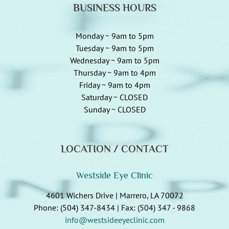
BUSINESS HOURS
Monday ~ 9am to 5pm
Tuesday ~ 9am to 5pm
Wednesday ~ 9am to 5pm
Thursday ~ 9am to 4pm
Friday ~ 9am to 4pm
Saturday ~ CLOSED
Sunday ~ CLOSED
LOCATION / CONTACT
Westside Eye Clinic
4601 Wichers Drive | Marrero, LA 70072
Phone: (504) 347-8434 | Fax: (504) 347 - 9868
info@westsideeyeclinic.com