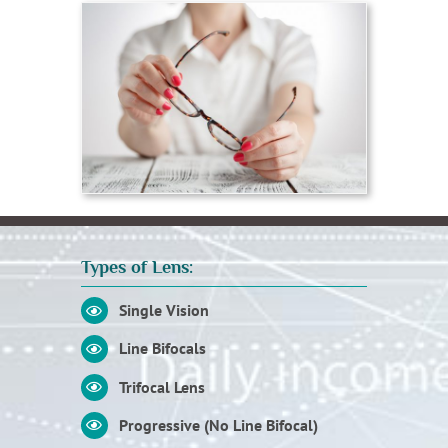
Types of Lens:
Single Vision
Line Bifocals
Trifocal Lens
Progressive (No Line Bifocal)