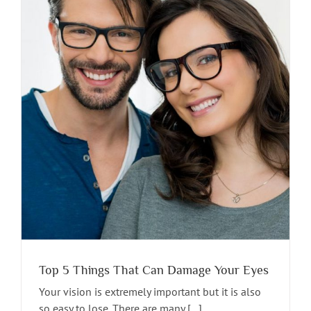
Top 5 Things That Can Damage Your Eyes
Your vision is extremely important but it is also
so easy to lose. There are many [...]