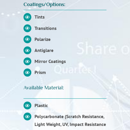
Coatings/Options:
Tints
Transitions
Polarize
Antiglare
Mirror Coatings
Prism
Available Material:
Plastic
Polycarbonate (Scratch Resistance,
Light Weight, UV, Impact Resistance