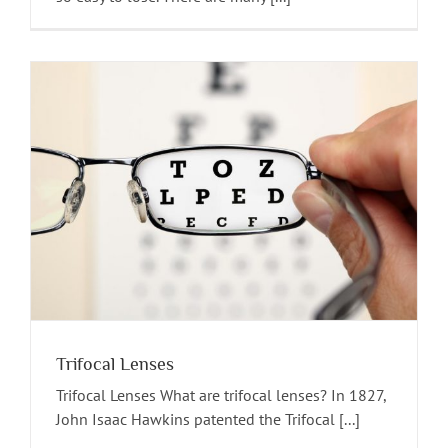
Trifocal Lenses
Trifocal Lenses What are trifocal lenses? In 1827,
John Isaac Hawkins patented the Trifocal [...]