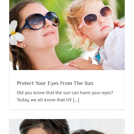
Protect Your Eyes From The Sun
Did you know that the sun can harm your eyes?
Today, we all know that UV [...]