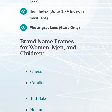
Lens)
High Index (Up to 1.74 Index in
most lens)
Photo-gray Lens (Glass Only)
Brand Name Frames
for Women, Men, and
Children:
Guess
Candies
Ted Baker
Helium