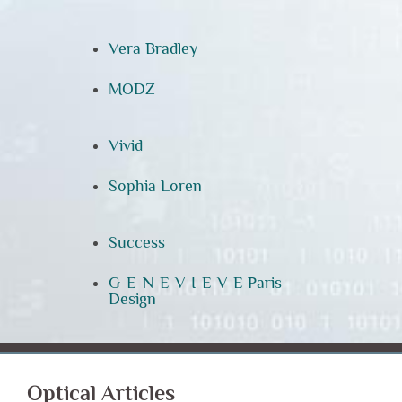
Vera Bradley
MODZ
Vivid
Sophia Loren
Success
G-E-N-E-V-I-E-V-E Paris
Design
Optical Articles