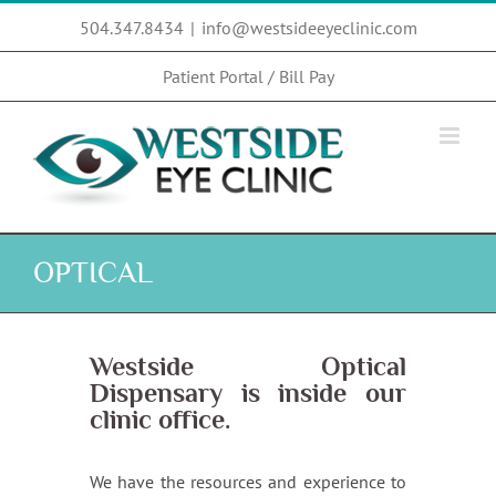
Skip
504.347.8434
|
info@westsideeyeclinic.com
to
content
Patient Portal / Bill Pay
OPTICAL
Westside Optical
Dispensary
is inside our
clinic office.
We have the resources and experience to