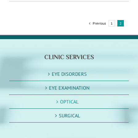
Previous
1
2
CLINIC SERVICES
EYE DISORDERS
EYE EXAMINATION
OPTICAL
SURGICAL