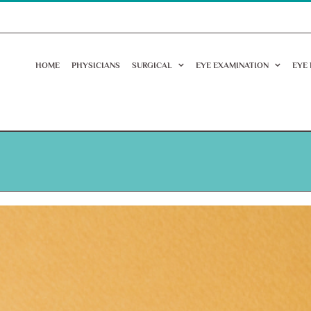
HOME
PHYSICIANS
SURGICAL
EYE EXAMINATION
EYE