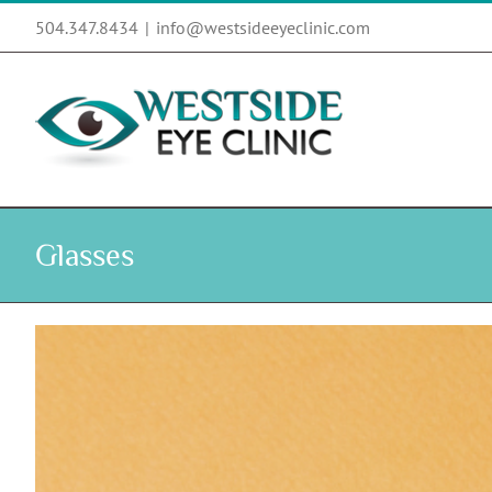
Skip
504.347.8434
|
info@westsideeyeclinic.com
to
content
Glasses