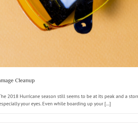
Damage Cleanup
 2018 Hurricane season still seems to be at its peak and a storm 
specially your eyes. Even while boarding up your [...]