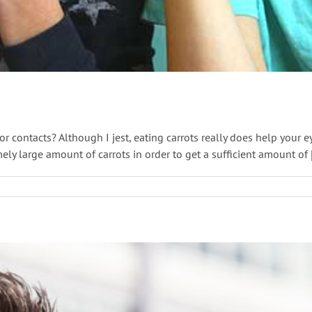
 contacts? Although I jest, eating carrots really does help your ey
 large amount of carrots in order to get a sufficient amount of [.