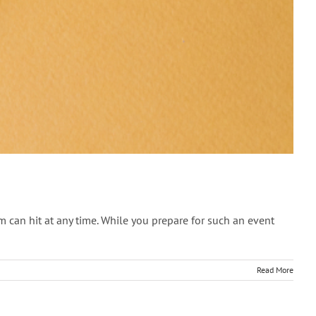
can hit at any time. While you prepare for such an event
Read More