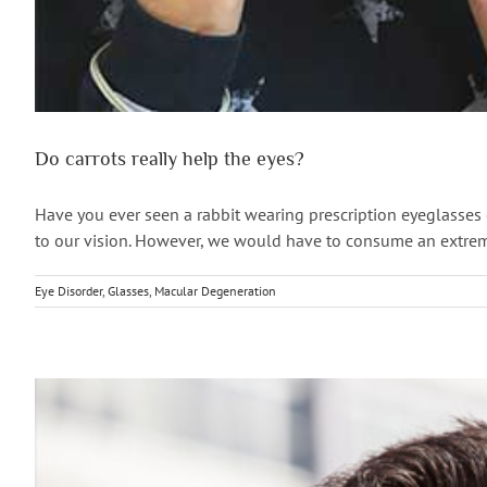
Do carrots really help the eyes?
Have you ever seen a rabbit wearing prescription eyeglasses or
to our vision. However, we would have to consume an extremely
Eye Disorder
,
Glasses
,
Macular Degeneration