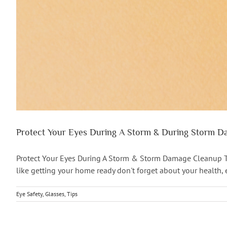
Protect Your Eyes During A Storm & During Storm 
Protect Your Eyes During A Storm & Storm Damage Cleanup The
like getting your home ready don't forget about your health, e
Eye Safety
,
Glasses
,
Tips