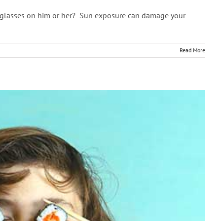
sunglasses on him or her? Sun exposure can damage your
Read More