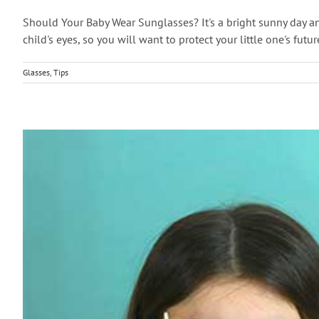
Should Your Baby Wear Sunglasses? It's a bright sunny day a
child's eyes, so you will want to protect your little one's futu
Glasses
,
Tips