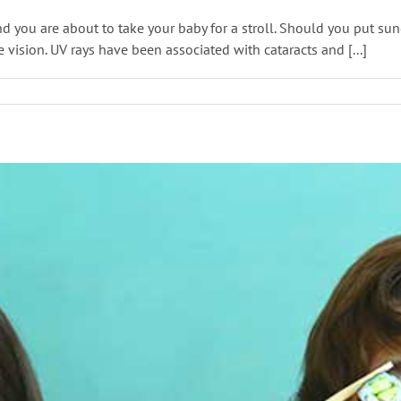
nd you are about to take your baby for a stroll. Should you put 
re vision. UV rays have been associated with cataracts and [...]