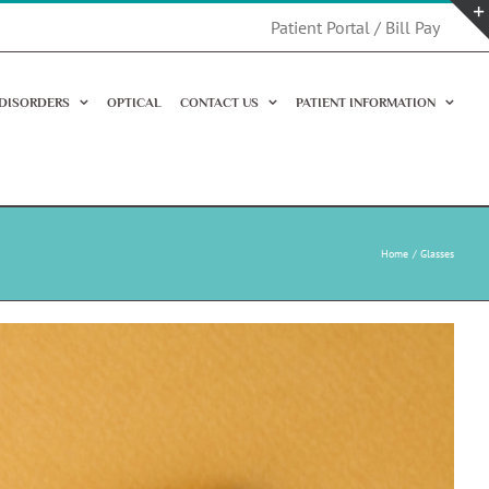
Patient Portal / Bill Pay
 DISORDERS
OPTICAL
CONTACT US
PATIENT INFORMATION
Home
Glasses