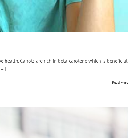
e health. Carrots are rich in beta-carotene which is beneficial
..]
Read More