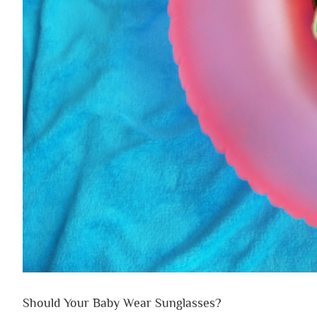
Should Your Baby Wear Sunglasses?