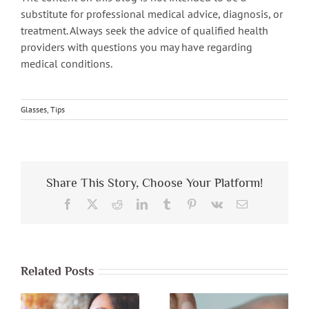
substitute for professional medical advice, diagnosis, or
treatment. Always seek the advice of qualified health
providers with questions you may have regarding
medical conditions.
Glasses
,
Tips
Share This Story, Choose Your Platform!
Facebook
X
Reddit
LinkedIn
Tumblr
Pinterest
Vk
Email
Related Posts