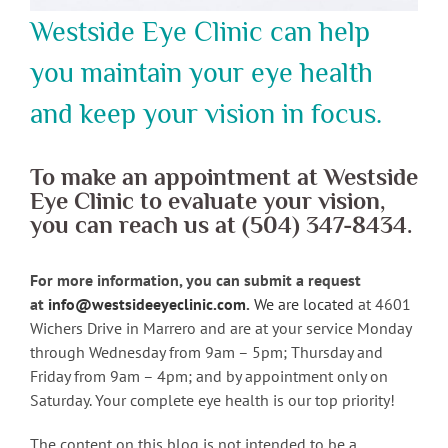
Westside Eye Clinic can help
you maintain your eye health
and keep your vision in focus.
To make an appointment at Westside
Eye Clinic to evaluate your vision,
you can reach us at (504) 347-8434.
For more information, you can submit a request
at
info@westsideeyeclinic.com
.
We are located
at 4601
Wichers Drive in Marrero and are at your service Monday
through Wednesday from 9am – 5pm; Thursday and
Friday from 9am – 4pm; and by appointment only on
Saturday. Your complete eye health is our top priority!
The content on this blog is not intended to be a