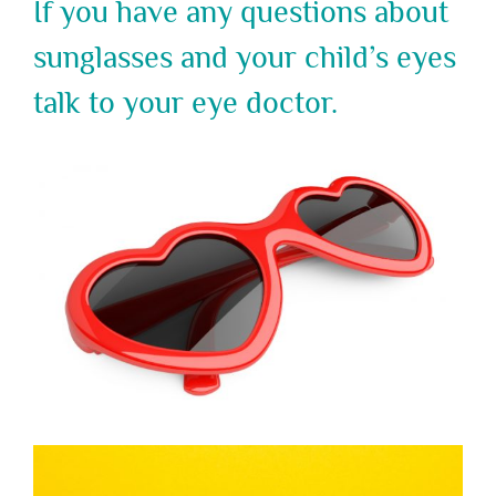
If you have any questions about
sunglasses and your child’s eyes
talk to your eye doctor.