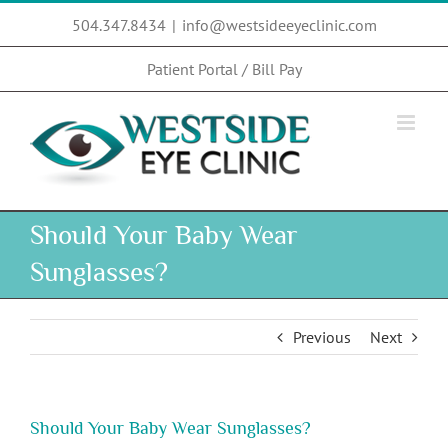
Skip
504.347.8434
|
info@westsideeyeclinic.com
to
content
Patient Portal / Bill Pay
Should Your Baby Wear
Sunglasses?
Previous
Next
Should Your Baby Wear Sunglasses?