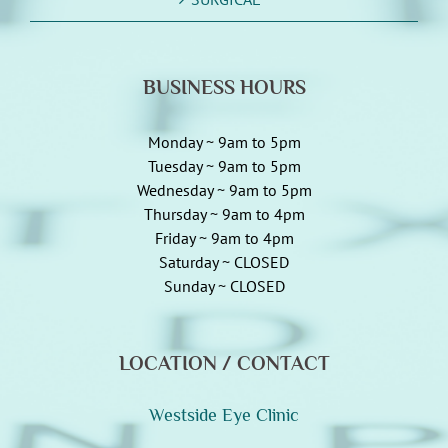
BUSINESS HOURS
Monday ~ 9am to 5pm
Tuesday ~ 9am to 5pm
Wednesday ~ 9am to 5pm
Thursday ~ 9am to 4pm
Friday ~ 9am to 4pm
Saturday ~ CLOSED
Sunday ~ CLOSED
LOCATION / CONTACT
Westside Eye Clinic