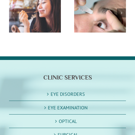
n
What You Need
Winter Eye
To Know About
Health Tips
Eye Drops
CLINIC SERVICES
EYE DISORDERS
EYE EXAMINATION
OPTICAL
SURGICAL