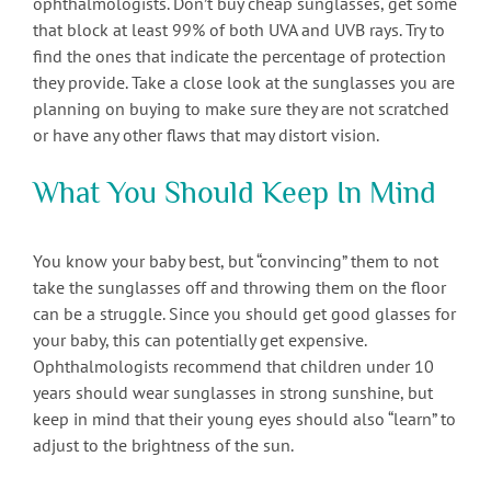
ophthalmologists. Don’t buy cheap sunglasses, get some
that block at least 99% of both UVA and UVB rays. Try to
find the ones that indicate the percentage of protection
they provide. Take a close look at the sunglasses you are
planning on buying to make sure they are not scratched
or have any other flaws that may distort vision.
What You Should Keep In Mind
You know your baby best, but “convincing” them to not
take the sunglasses off and throwing them on the floor
can be a struggle. Since you should get good glasses for
your baby, this can potentially get expensive.
Ophthalmologists recommend that children under 10
years should wear sunglasses in strong sunshine, but
keep in mind that their young eyes should also “learn” to
adjust to the brightness of the sun.