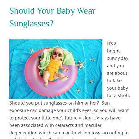
Should Your Baby Wear
Sunglasses?
It’s a
bright
sunny day
and you
are about
to take
your baby
for a stroll.
Should you put sunglasses on him or her? Sun
exposure can damage your child’s eyes, so you will want
to protect your little one’s future vision. UV rays have
been associated with cataracts and macular
degeneration which can lead to vision loss, according to