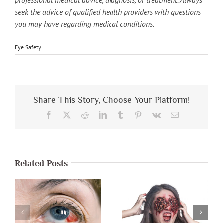
seek the advice of qualified health providers with questions
you may have regarding medical conditions.
Eye Safety
Share This Story, Choose Your Platform!
Facebook
X
Reddit
LinkedIn
Tumblr
Pinterest
Vk
Email
Related Posts
Protect Your
Eyes During A
Eye Safety &
Storm & During