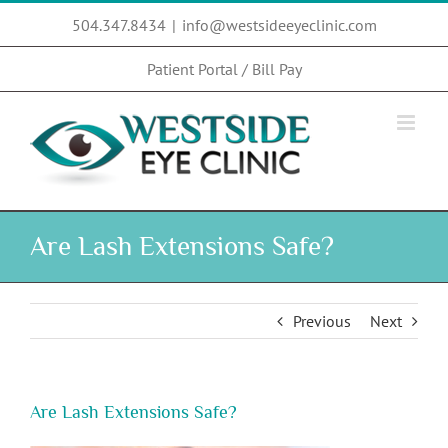
Skip
504.347.8434
|
info@westsideeyeclinic.com
to
content
Patient Portal / Bill Pay
Are Lash Extensions Safe?
Previous
Next
Are Lash Extensions Safe?