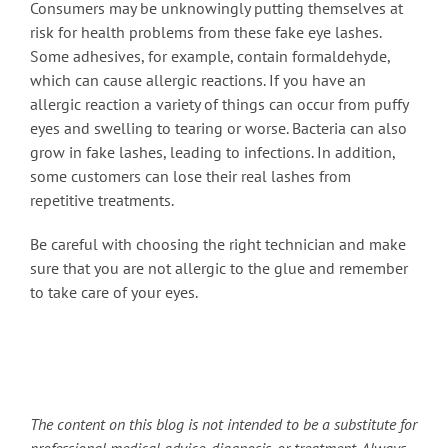
Consumers may be unknowingly putting themselves at
risk for health problems from these fake eye lashes.
Some adhesives, for example, contain formaldehyde,
which can cause allergic reactions. If you have an
allergic reaction a variety of things can occur from puffy
eyes and swelling to tearing or worse. Bacteria can also
grow in fake lashes, leading to infections. In addition,
some customers can lose their real lashes from
repetitive treatments.
Be careful with choosing the right technician and make
sure that you are not allergic to the glue and remember
to take care of your eyes.
The content on this blog is not intended to be a substitute for
professional medical advice, diagnosis, or treatment. Always