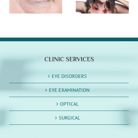
Halloween
Storm Damage
Cleanup
CLINIC SERVICES
EYE DISORDERS
EYE EXAMINATION
OPTICAL
SURGICAL