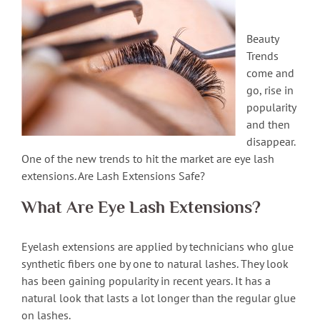
Beauty
Trends
come and
go, rise in
popularity
and then
disappear.
One of the new trends to hit the market are eye lash
extensions. Are Lash Extensions Safe?
What Are Eye Lash Extensions?
Eyelash extensions are applied by technicians who glue
synthetic fibers one by one to natural lashes. They look
has been gaining popularity in recent years. It has a
natural look that lasts a lot longer than the regular glue
on lashes.