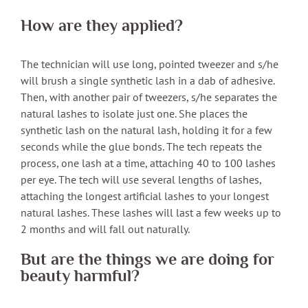
How are they applied?
The technician will use long, pointed tweezer and s/he
will brush a single synthetic lash in a dab of adhesive.
Then, with another pair of tweezers, s/he separates the
natural lashes to isolate just one. She places the
synthetic lash on the natural lash, holding it for a few
seconds while the glue bonds. The tech repeats the
process, one lash at a time, attaching 40 to 100 lashes
per eye. The tech will use several lengths of lashes,
attaching the longest artificial lashes to your longest
natural lashes. These lashes will last a few weeks up to
2 months and will fall out naturally.
But are the things we are doing for
beauty harmful?