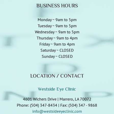
BUSINESS HOURS
Monday ~ 9am to 5pm
Tuesday ~ 9am to 5pm
Wednesday ~ 9am to 5pm
Thursday ~ 9am to 4pm
Friday ~ 9am to 4pm
Saturday ~ CLOSED
Sunday ~ CLOSED
LOCATION / CONTACT
Westside Eye Clinic
4601 Wichers Drive | Marrero, LA 70072
Phone: (504) 347-8434 | Fax: (504) 347 - 9868
info@westsideeyeclinic.com